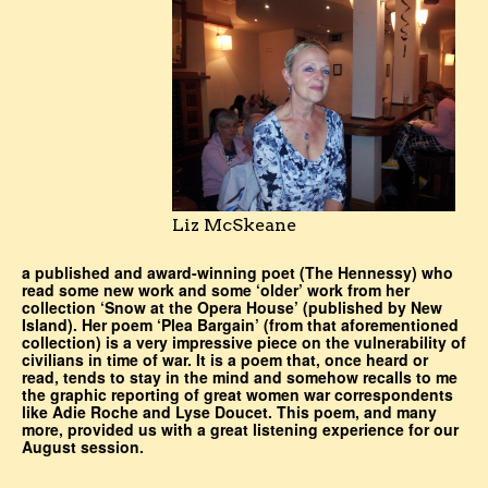
Liz McSkeane
a published and award-winning poet (The Hennessy) who
read some new work and some ‘older’ work from her
collection ‘Snow at the Opera House’ (published by New
Island). Her poem ‘Plea Bargain’ (from that aforementioned
collection) is a very impressive piece on the vulnerability of
civilians in time of war. It is a poem that, once heard or
read, tends to stay in the mind and somehow recalls to me
the graphic reporting of great women war correspondents
like Adie Roche and Lyse Doucet. This poem, and many
more, provided us with a great listening experience for our
August session.