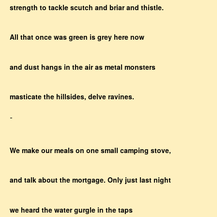
strength to tackle scutch and briar and thistle.
All that once was green is grey here now
and dust hangs in the air as metal monsters
masticate the hillsides, delve ravines.
-
We make our meals on one small camping stove,
and talk about the mortgage. Only just last night
we heard the water gurgle in the taps