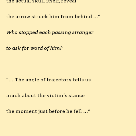
the actual skull itself, reveal
the arrow struck him from behind …”
Who stopped each passing stranger
to ask for word of him?
“… The angle of trajectory tells us
much about the victim’s stance
the moment just before he fell …”