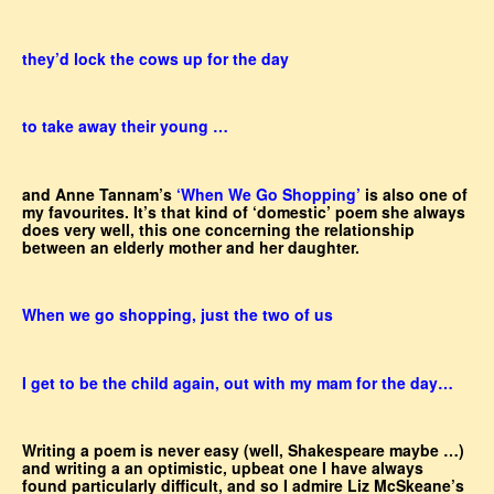
they’d lock the cows up for the day
to take away their young …
and Anne Tannam’s
‘When We Go Shopping’
is also one of
my favourites. It’s that kind of ‘domestic’ poem she always
does very well, this one concerning the relationship
between an elderly mother and her daughter.
When we go shopping, just the two of us
I get to be the child again, out with my mam for the day…
Writing a poem is never easy (well, Shakespeare maybe …)
and writing a an optimistic, upbeat one I have always
found particularly difficult, and so I admire Liz McSkeane’s