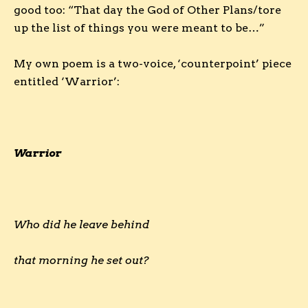
good too: “That day the God of Other Plans/tore
up the list of things you were meant to be…”
My own poem is a two-voice, ‘counterpoint’ piece
entitled ‘Warrior’:
Warrior
Who did he leave behind
that morning he set out?