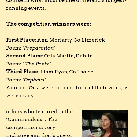
course in what must be one of Ireland’s longest-
running events.
The competition winners were:
First Place:
Ann Moriarty, Co Limerick
Poem:
‘
Preparation
’
Second Place:
Orla Martin, Dublin
Poem:
‘ The Poets
’
Third Place:
Liam Ryan, Co Laoise.
Poem:
‘Orpheus’
Ann and Orla were on hand to read their work, as
were many
others who featured in the
‘Commendeds’ . The
competition is very
inclusive and that’s one of