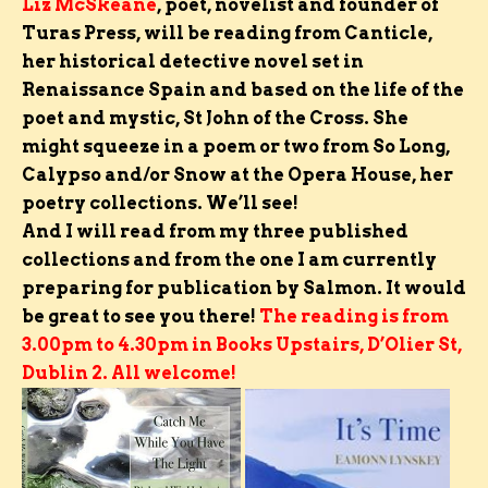
Liz McSkeane
,
poet, novelist and founder of
Turas Press,
will be reading from Canticle,
her historical detective novel set in
Renaissance Spain and based on the life of the
poet and mystic, St John of the Cross. She
might squeeze in a poem or two from So Long,
Calypso and/or Snow at the Opera House, her
poetry collections. We’ll see!
And I will read from my three published
collections and from the one I am currently
preparing for publication by Salmon.
It would
be great to see you there!
The reading is from
3.00pm to 4.30pm in Books Upstairs, D’Olier St,
Dublin 2. All welcome!