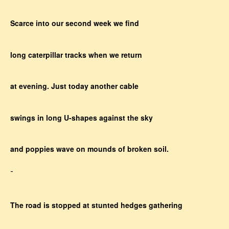
Scarce into our second week we find
long caterpillar tracks when we return
at evening. Just today another cable
swings in long U-shapes against the sky
and poppies wave on mounds of broken soil.
-
The road is stopped at stunted hedges gathering