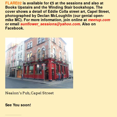
FLARE02
is available for €5 at the sessions and also at
Books Upstairs and the Winding Stair bookshops. The
cover shows a detail of Eddie Colla street art, Capel Street,
photographed by Declan McLoughlin (our genial open-
mike MC). For more information, join online at
meetup.com
or email
sunflower_sessions@yahoo.com
. Also on
Facebook.
Nealon’s Pub, Capel Street
See You soon!