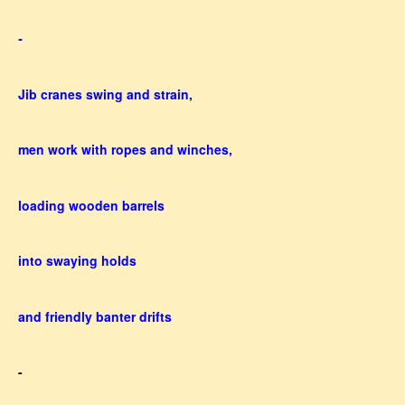
-
Jib cranes swing and strain,
men work with ropes and winches,
loading wooden barrels
into swaying holds
and friendly banter drifts
-