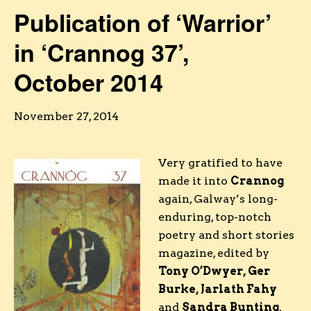
Publication of ‘Warrior’
in ‘Crannog 37’,
October 2014
November 27, 2014
Very gratified to have
made it into
Crannog
again, Galway’s long-
enduring, top-notch
poetry and short stories
magazine, edited by
Tony O’Dwyer, Ger
Burke, Jarlath Fahy
and
Sandra Bunting
.