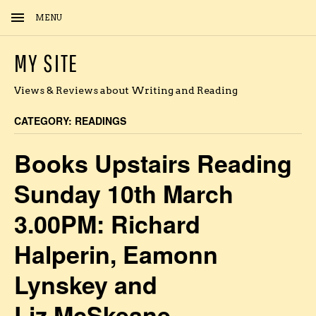
MENU
MY SITE
Views & Reviews about Writing and Reading
CATEGORY:
READINGS
Books Upstairs Reading
Sunday 10th March
3.00PM: Richard
Halperin, Eamonn
Lynskey and
Liz McSkeane