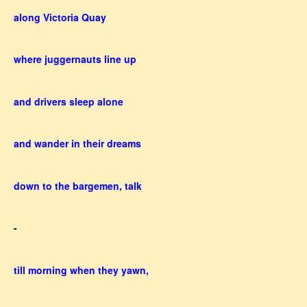
along Victoria Quay
where juggernauts line up
and drivers sleep alone
and wander in their dreams
down to the bargemen, talk
-
till morning when they yawn,