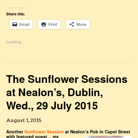
Share this:
Email
Print
More
Loading...
The Sunflower Sessions
at Nealon’s, Dublin,
Wed., 29 July 2015
August 1, 2015
Another
Sunflower Session
at Nealon’s Pub in Capel Street
with featured guest… my