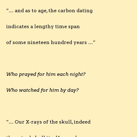
“… and as to age, the carbon dating
indicates a lengthy time span
of some nineteen hundred years …”
Who prayed for him each night?
Who watched for him by day?
“… Our X-rays of the skull, indeed