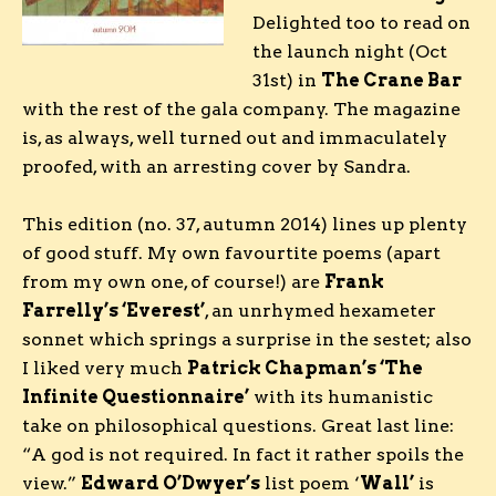
Delighted too to read on
the launch night (Oct
31st) in
The Crane Bar
with the rest of the gala company. The magazine
is, as always, well turned out and immaculately
proofed, with an arresting cover by Sandra.
This edition (no. 37, autumn 2014) lines up plenty
of good stuff. My own favourtite poems (apart
from my own one, of course!) are
Frank
Farrelly’s ‘Everest’
, an unrhymed hexameter
sonnet which springs a surprise in the sestet; also
I liked very much
Patrick Chapman’s ‘The
Infinite Questionnaire’
with its humanistic
take on philosophical questions. Great last line:
“A god is not required. In fact it rather spoils the
view.”
Edward O’Dwyer’s
list poem ‘
Wall’
is