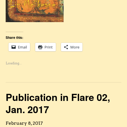
Share this:
Email
Print
More
Loading...
Publication in Flare 02,
Jan. 2017
February 8, 2017