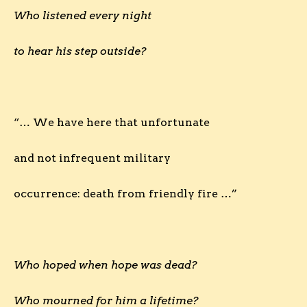
Who listened every night
to hear his step outside?
“… We have here that unfortunate
and not infrequent military
occurrence: death from friendly fire …”
Who hoped when hope was dead?
Who mourned for him a lifetime?