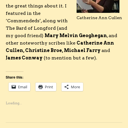
the great things about it. I
featured in the
Catherine Ann Cullen
‘Commendeds’, along with
The Bard of Longford (and
my good friend)
Mary Melvin Geoghegan
, and
other noteworthy scribes like
Catherine Ann
Cullen, Christine Broe, Michael Farry
and
James Conway
(to mention but a few).
Share this:
Email
Print
More
Loading...