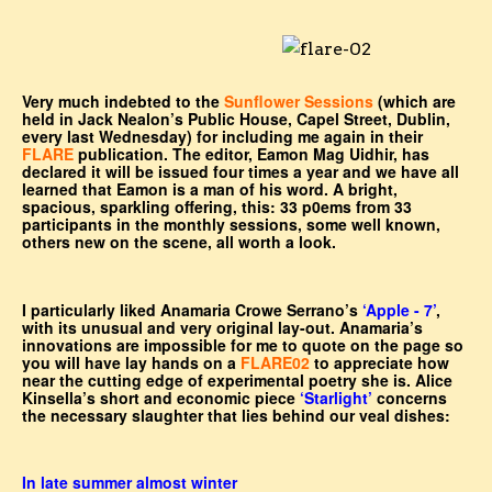
Very much indebted to the
Sunflower Sessions
(which are
held in Jack Nealon’s Public House, Capel Street, Dublin,
every last Wednesday) for including me again in their
FLARE
publication. The editor, Eamon Mag Uidhir, has
declared it will be issued four times a year and we have all
learned that Eamon is a man of his word. A bright,
spacious, sparkling offering, this: 33 p0ems from 33
participants in the monthly sessions, some well known,
others new on the scene, all worth a look.
I particularly liked Anamaria Crowe Serrano’s
‘Apple - 7’
,
with its unusual and very original lay-out. Anamaria’s
innovations are impossible for me to quote on the page so
you will have lay hands on a
FLARE02
to appreciate how
near the cutting edge of experimental poetry she is. Alice
Kinsella’s short and economic piece
‘Starlight’
concerns
the necessary slaughter that lies behind our veal dishes:
In late summer almost winter