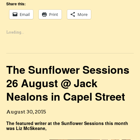
Share this:
Email
Print
More
Loading...
The Sunflower Sessions
26 August @ Jack
Nealons in Capel Street
August 30, 2015
The featured writer at the Sunflower Sessions this month
was Liz McSkeane,