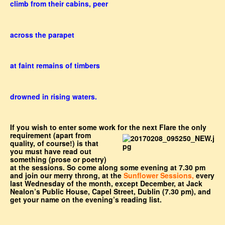
climb from their cabins, peer
across the parapet
at faint remains of timbers
drowned in rising waters.
If you wish to enter some work for the next Flare the only
requirement (apart from
quality, of course!) is that
you must have read out
something (prose or poetry)
at the sessions. So come along some evening at 7.30 pm
and join our merry throng, at the
Sunflower Sessions,
every
last Wednesday of the month, except December, at Jack
Nealon’s Public House, Capel Street, Dublin (7.30 pm), and
get your name on the evening’s reading list.