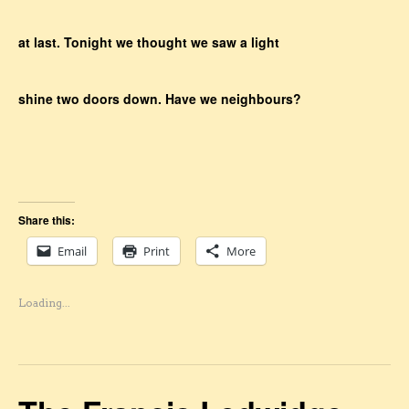
at last. Tonight we thought we saw a light
shine two doors down. Have we neighbours?
Share this:
Email
Print
More
Loading...