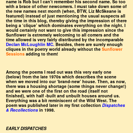
name is Rob but I can’t remember his second name. So too
with a brace of other newcomers. I must take down some of
the new names next month (when, BTW, Liz McSkeane is
featured) instead of just mentioning the usual suspects all
the time in this blog, thereby giving the impression of there
being a ‘clique’ which dominates everything on the night. I
would certainly not want to give this impression since the
Sunflower is extremely welcoming to all comers and the
time allowed is very fairly distributed by the incomparable
Declan McLoughlin MC.
Besides, there are surely enough
cliques in the poetry world already without the
Sunflower
Sessions
adding to them!
Among the poems I read out was this very early one
(below) from the late 1970s which describes the scene
when we moved into our ‘brand-new’ house. Then, as now,
there was a housing shortage (some things never change!)
and we were one of the first on the road (itself not
finished), with half -built and unbuilt houses around us.
Everything was a bit reminiscent of the Wild West. The
poem was published later in my first collection
Dispatches
& Recollections
in 1998.
EARLY DISPATCHES