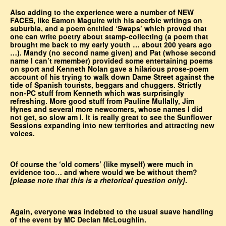
Also adding to the experience were a number of NEW
FACES, like Eamon Maguire with his acerbic writings on
suburbia, and a poem entitled ‘Swaps’ which proved that
one can write poetry about stamp-collecting (a poem that
brought me back to my early youth … about 200 years ago
…). Mandy (no second name given) and Pat (whose second
name I can’t remember) provided some entertaining poems
on sport and Kenneth Nolan gave a hilarious prose-poem
account of his trying to walk down Dame Street against the
tide of Spanish tourists, beggars and chuggers. Strictly
non-PC stuff from Kenneth which was surprisingly
refreshing. More good stuff from Pauline Mullally, Jim
Hynes and several more newcomers, whose names I did
not get, so slow am I. It is really great to see the Sunflower
Sessions expanding into new territories and attracting new
voices.
Of course the ‘old comers’ (like myself) were much in
evidence too… and where would we be without them?
[please note that this is a rhetorical question only]
.
Again, everyone was indebted to the usual suave handling
of the event by MC Declan McLoughlin.