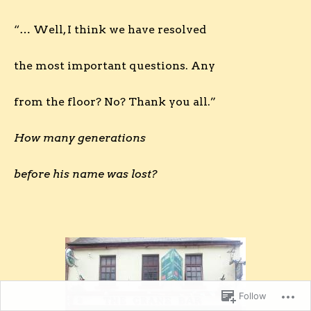
“… Well, I think we have resolved
the most important questions. Any
from the floor? No? Thank you all.”
How many generations
before his name was lost?
Follow