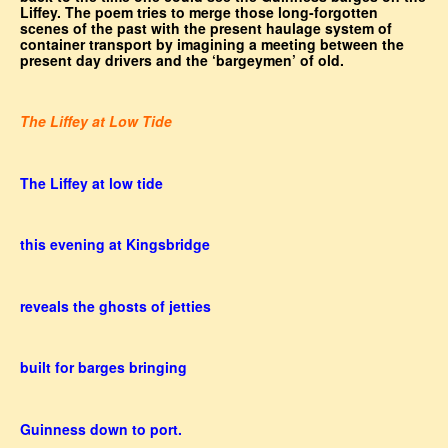
Liffey. The poem tries to merge those long-forgotten
scenes of the past with the present haulage system of
container transport by imagining a meeting between the
present day drivers and the ‘bargeymen’ of old.
The Liffey at Low Tide
The Liffey at low tide
this evening at Kingsbridge
reveals the ghosts of jetties
built for barges bringing
Guinness down to port.