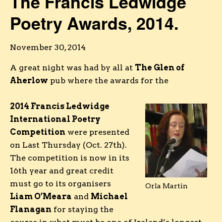
The Francis Ledwidge
Poetry Awards, 2014.
November 30, 2014
A great night was had by all at
The Glen of
Aherlow
pub where the awards for the
2014 Francis Ledwidge
International Poetry
Competition
were presented
on Last Thursday (Oct. 27th).
The competition is now in its
16th year and great credit
must go to its organisers
Orla Martin
Liam O’Meara
and
Michael
Flanagan
for staying the