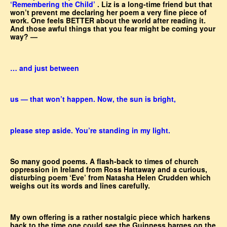
‘Remembering the Child’
. Liz is a long-time friend but that
won’t prevent me declaring her poem a very fine piece of
work. One feels BETTER about the world after reading it.
And those awful things that you fear might be coming your
way? —
… and just between
us — that won’t happen. Now, the sun is bright,
please step aside. You’re standing in my light.
So many good poems. A flash-back to times of church
oppression in Ireland from Ross Hattaway and a curious,
disturbing poem ‘Eve’ from Natasha Helen Crudden which
weighs out its words and lines carefully.
My own offering is a rather nostalgic piece which harkens
back to the time one could see the Guinness barges on the