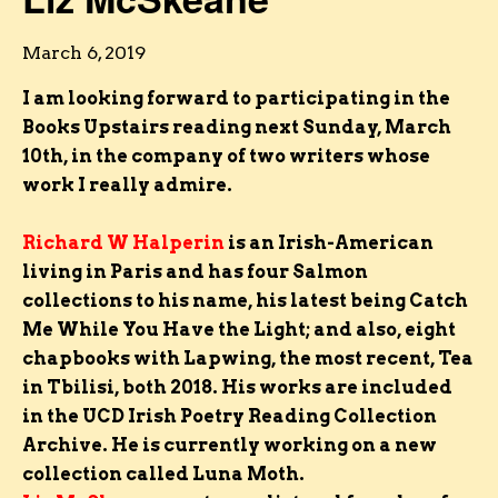
March 6, 2019
I am looking forward to participating in the
Books Upstairs reading next Sunday, March
10th, in the company of two writers whose
work I really admire.
Richard W Halperin
is an Irish-American
living in Paris and has four Salmon
collections to his name, his latest being Catch
Me While You Have the Light; and also, eight
chapbooks with Lapwing, the most recent, Tea
in Tbilisi, both 2018. His works are included
in the UCD Irish Poetry Reading Collection
Archive. He is currently working on a new
collection called Luna Moth.