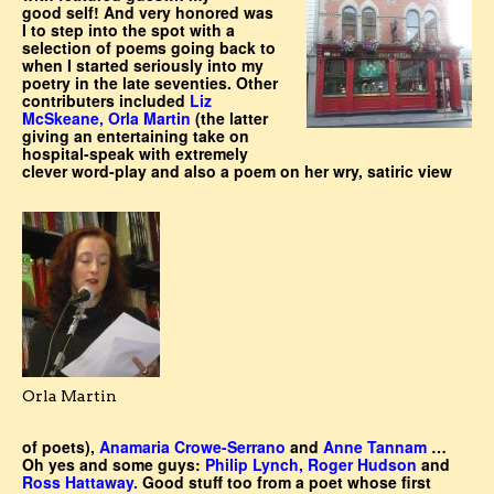
good self! And very honored was
I to step into the spot with a
selection of poems going back to
when I started seriously into my
poetry in the late seventies. Other
contributers included
Liz
McSkeane, Orla Martin
(the latter
giving an entertaining take on
hospital-speak with extremely
clever word-play and also a poem on her wry, satiric view
Orla Martin
of poets),
Anamaria Crowe-Serrano
and
Anne Tannam
…
Oh yes and some guys:
Philip Lynch, Roger Hudson
and
Ross Hattaway.
Good stuff too from a poet whose first