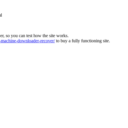
ml
ver, so you can test how the site works.
machine-downloader-recover/
to buy a fully functioning site.