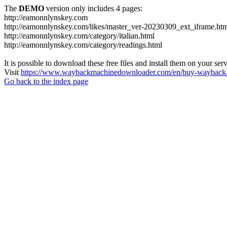
The
DEMO
version only includes 4 pages:
http://eamonnlynskey.com
http://eamonnlynskey.com/likes/master_ver-20230309_ext_iframe.ht
http://eamonnlynskey.com/category/italian.html
http://eamonnlynskey.com/category/readings.html
It is possible to download these free files and install them on your ser
Visit
https://www.waybackmachinedownloader.com/en/buy-wayback-
Go back to the index page