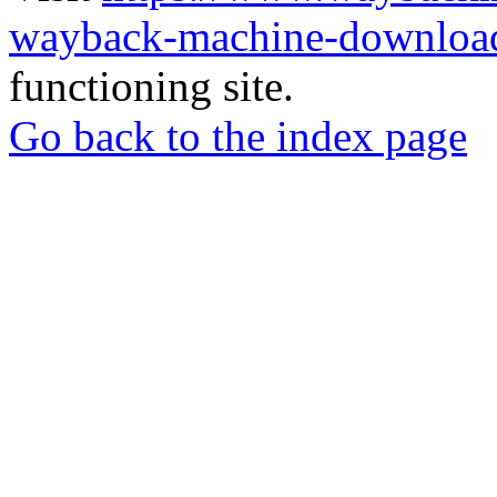
wayback-machine-download
functioning site.
Go back to the index page