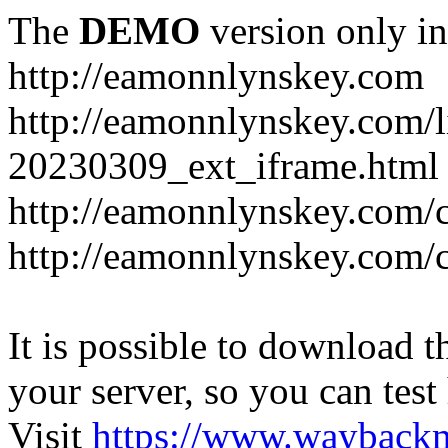
The
DEMO
version only in
http://eamonnlynskey.com
http://eamonnlynskey.com/l
20230309_ext_iframe.html
http://eamonnlynskey.com/c
http://eamonnlynskey.com/c
It is possible to download th
your server, so you can test
Visit
https://www.wayback