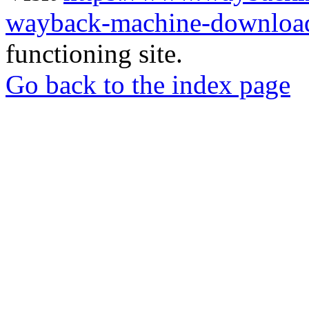
wayback-machine-download
functioning site.
Go back to the index page