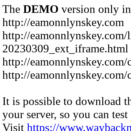
The
DEMO
version only in
http://eamonnlynskey.com
http://eamonnlynskey.com/l
20230309_ext_iframe.html
http://eamonnlynskey.com/c
http://eamonnlynskey.com/c
It is possible to download th
your server, so you can test
Visit
https://www.wayback