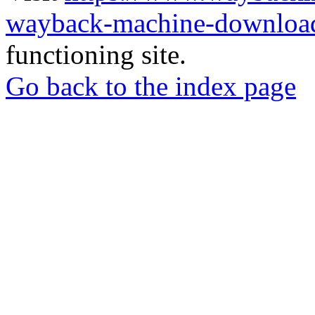
wayback-machine-download
functioning site.
Go back to the index page