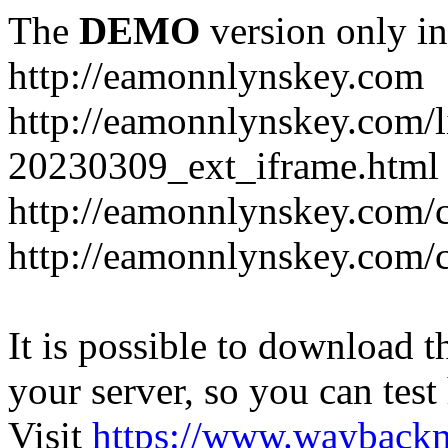
The
DEMO
version only in
http://eamonnlynskey.com
http://eamonnlynskey.com/l
20230309_ext_iframe.html
http://eamonnlynskey.com/c
http://eamonnlynskey.com/c
It is possible to download th
your server, so you can test
Visit
https://www.wayback