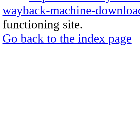
wayback-machine-download
functioning site.
Go back to the index page