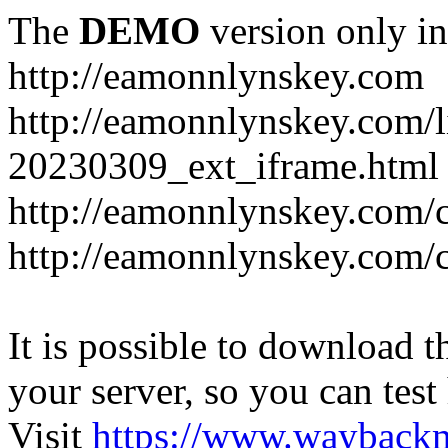
The
DEMO
version only in
http://eamonnlynskey.com
http://eamonnlynskey.com/l
20230309_ext_iframe.html
http://eamonnlynskey.com/c
http://eamonnlynskey.com/c
It is possible to download th
your server, so you can test
Visit
https://www.wayback