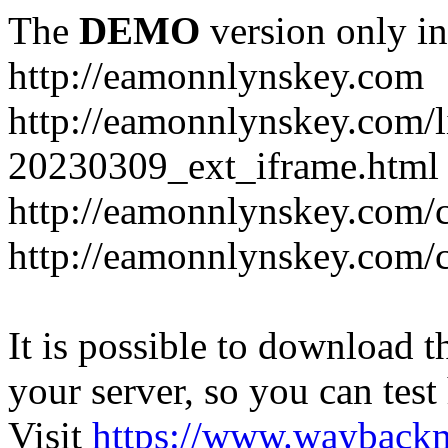
The
DEMO
version only in
http://eamonnlynskey.com
http://eamonnlynskey.com/l
20230309_ext_iframe.html
http://eamonnlynskey.com/c
http://eamonnlynskey.com/c
It is possible to download th
your server, so you can test
Visit
https://www.wayback