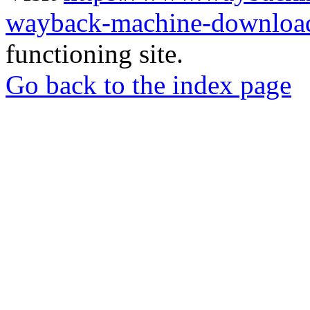
wayback-machine-download
functioning site.
Go back to the index page