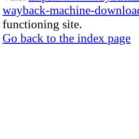
wayback-machine-download
functioning site.
Go back to the index page