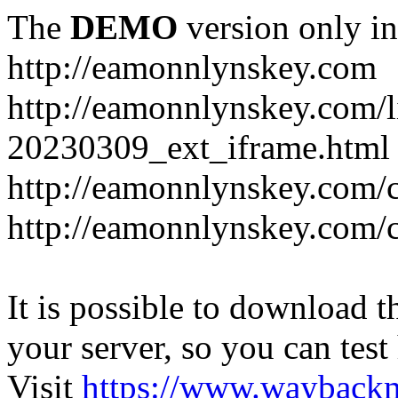
The
DEMO
version only in
http://eamonnlynskey.com
http://eamonnlynskey.com/l
20230309_ext_iframe.html
http://eamonnlynskey.com/c
http://eamonnlynskey.com/c
It is possible to download th
your server, so you can test
Visit
https://www.wayback