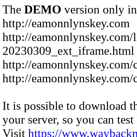
The
DEMO
version only in
http://eamonnlynskey.com
http://eamonnlynskey.com/l
20230309_ext_iframe.html
http://eamonnlynskey.com/c
http://eamonnlynskey.com/c
It is possible to download th
your server, so you can test
Visit
https://www.wayback