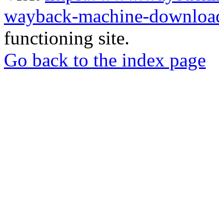
wayback-machine-download
functioning site.
Go back to the index page