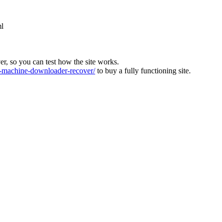
ml
ver, so you can test how the site works.
machine-downloader-recover/
to buy a fully functioning site.