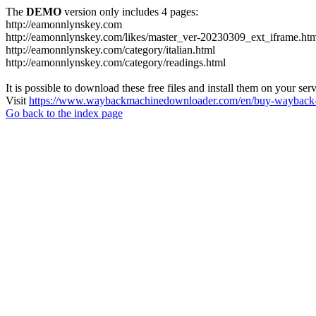
The
DEMO
version only includes 4 pages:
http://eamonnlynskey.com
http://eamonnlynskey.com/likes/master_ver-20230309_ext_iframe.ht
http://eamonnlynskey.com/category/italian.html
http://eamonnlynskey.com/category/readings.html
It is possible to download these free files and install them on your ser
Visit
https://www.waybackmachinedownloader.com/en/buy-wayback-
Go back to the index page