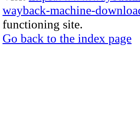
wayback-machine-download
functioning site.
Go back to the index page