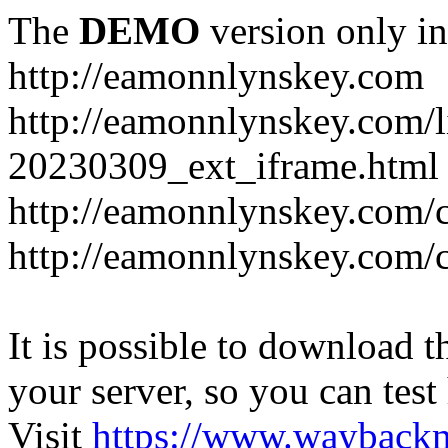
The
DEMO
version only in
http://eamonnlynskey.com
http://eamonnlynskey.com/l
20230309_ext_iframe.html
http://eamonnlynskey.com/c
http://eamonnlynskey.com/c
It is possible to download th
your server, so you can test
Visit
https://www.wayback