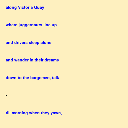
along Victoria Quay
where juggernauts line up
and drivers sleep alone
and wander in their dreams
down to the bargemen, talk
-
till morning when they yawn,