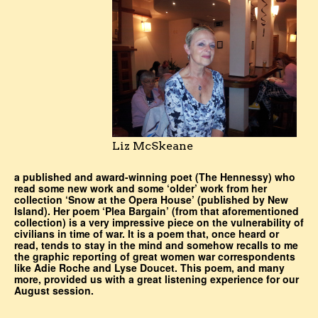
Liz McSkeane
a published and award-winning poet (The Hennessy) who
read some new work and some ‘older’ work from her
collection ‘Snow at the Opera House’ (published by New
Island). Her poem ‘Plea Bargain’ (from that aforementioned
collection) is a very impressive piece on the vulnerability of
civilians in time of war. It is a poem that, once heard or
read, tends to stay in the mind and somehow recalls to me
the graphic reporting of great women war correspondents
like Adie Roche and Lyse Doucet. This poem, and many
more, provided us with a great listening experience for our
August session.