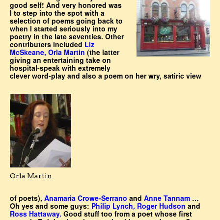
good self! And very honored was
I to step into the spot with a
selection of poems going back to
when I started seriously into my
poetry in the late seventies. Other
contributers included
Liz
McSkeane, Orla Martin
(the latter
giving an entertaining take on
hospital-speak with extremely
clever word-play and also a poem on her wry, satiric view
Orla Martin
of poets),
Anamaria Crowe-Serrano
and
Anne Tannam
…
Oh yes and some guys:
Philip Lynch, Roger Hudson
and
Ross Hattaway.
Good stuff too from a poet whose first