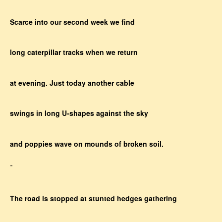
Scarce into our second week we find
long caterpillar tracks when we return
at evening. Just today another cable
swings in long U-shapes against the sky
and poppies wave on mounds of broken soil.
-
The road is stopped at stunted hedges gathering