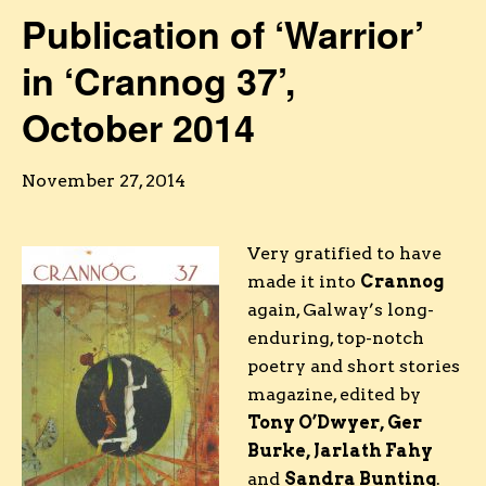
Publication of ‘Warrior’
in ‘Crannog 37’,
October 2014
November 27, 2014
Very gratified to have
made it into
Crannog
again, Galway’s long-
enduring, top-notch
poetry and short stories
magazine, edited by
Tony O’Dwyer, Ger
Burke, Jarlath Fahy
and
Sandra Bunting
.