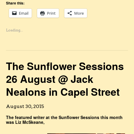
Share this:
Email
Print
More
Loading...
The Sunflower Sessions
26 August @ Jack
Nealons in Capel Street
August 30, 2015
The featured writer at the Sunflower Sessions this month
was Liz McSkeane,