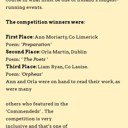
running events.
The competition winners were:
First Place:
Ann Moriarty, Co Limerick
Poem:
‘
Preparation
’
Second Place:
Orla Martin, Dublin
Poem:
‘ The Poets
’
Third Place:
Liam Ryan, Co Laoise.
Poem:
‘Orpheus’
Ann and Orla were on hand to read their work, as
were many
others who featured in the
‘Commendeds’ . The
competition is very
inclusive and that’s one of