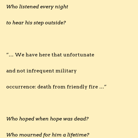
Who listened every night
to hear his step outside?
“… We have here that unfortunate
and not infrequent military
occurrence: death from friendly fire …”
Who hoped when hope was dead?
Who mourned for him a lifetime?