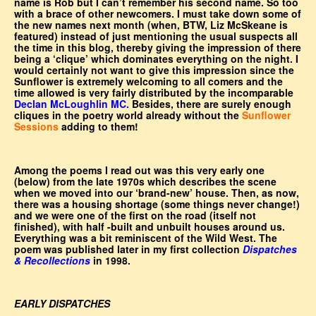
name is Rob but I can’t remember his second name. So too
with a brace of other newcomers. I must take down some of
the new names next month (when, BTW, Liz McSkeane is
featured) instead of just mentioning the usual suspects all
the time in this blog, thereby giving the impression of there
being a ‘clique’ which dominates everything on the night. I
would certainly not want to give this impression since the
Sunflower is extremely welcoming to all comers and the
time allowed is very fairly distributed by the incomparable
Declan McLoughlin MC.
Besides, there are surely enough
cliques in the poetry world already without the
Sunflower
Sessions
adding to them!
Among the poems I read out was this very early one
(below) from the late 1970s which describes the scene
when we moved into our ‘brand-new’ house. Then, as now,
there was a housing shortage (some things never change!)
and we were one of the first on the road (itself not
finished), with half -built and unbuilt houses around us.
Everything was a bit reminiscent of the Wild West. The
poem was published later in my first collection
Dispatches
& Recollections
in 1998.
EARLY DISPATCHES