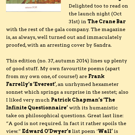
Delighted too to read on
the launch night (Oct
31st) in
The Crane Bar
with the rest of the gala company. The magazine
is, as always, well turned out and immaculately
proofed, with an arresting cover by Sandra.
This edition (no. 37, autumn 2014) lines up plenty
of good stuff. My own favourtite poems (apart
from my own one, of course!) are
Frank
Farrelly’s ‘Everest’
, an unrhymed hexameter
sonnet which springs a surprise in the sestet; also
I liked very much
Patrick Chapman’s ‘The
Infinite Questionnaire’
with its humanistic
take on philosophical questions. Great last line:
“A god is not required. In fact it rather spoils the
view.”
Edward O’Dwyer’s
list poem ‘
Wall’
is