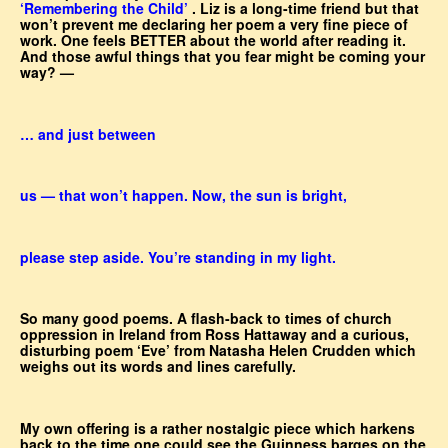
‘Remembering the Child’
. Liz is a long-time friend but that
won’t prevent me declaring her poem a very fine piece of
work. One feels BETTER about the world after reading it.
And those awful things that you fear might be coming your
way? —
… and just between
us — that won’t happen. Now, the sun is bright,
please step aside. You’re standing in my light.
So many good poems. A flash-back to times of church
oppression in Ireland from Ross Hattaway and a curious,
disturbing poem ‘Eve’ from Natasha Helen Crudden which
weighs out its words and lines carefully.
My own offering is a rather nostalgic piece which harkens
back to the time one could see the Guinness barges on the