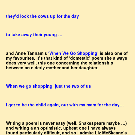
they’d lock the cows up for the day
to take away their young …
and Anne Tannam’s
‘When We Go Shopping’
is also one of
my favourites. It’s that kind of ‘domestic’ poem she always
does very well, this one concerning the relationship
between an elderly mother and her daughter.
When we go shopping, just the two of us
I get to be the child again, out with my mam for the day…
Writing a poem is never easy (well, Shakespeare maybe …)
and writing a an optimistic, upbeat one I have always
found particularly difficult, and so I admire Liz McSkeane’s