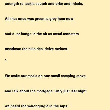
strength to tackle scutch and briar and thistle.
All that once was green is grey here now
and dust hangs in the air as metal monsters
masticate the hillsides, delve ravines.
-
We make our meals on one small camping stove,
and talk about the mortgage. Only just last night
we heard the water gurgle in the taps