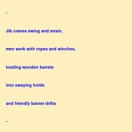
-
Jib cranes swing and strain,
men work with ropes and winches,
loading wooden barrels
into swaying holds
and friendly banter drifts
-