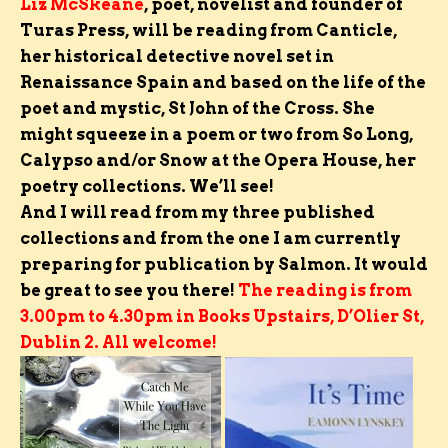
Liz McSkeane
,
poet, novelist and founder of
Turas Press,
will be reading from Canticle,
her historical detective novel set in
Renaissance Spain and based on the life of the
poet and mystic, St John of the Cross. She
might squeeze in a poem or two from So Long,
Calypso and/or Snow at the Opera House, her
poetry collections. We’ll see!
And I will read from my three published
collections and from the one I am currently
preparing for publication by Salmon.
It would
be great to see you there!
The reading is from
3.00pm to 4.30pm in Books Upstairs, D’Olier St,
Dublin 2. All welcome!