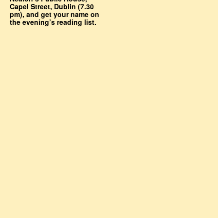
Capel Street, Dublin (7.30
pm), and get your name on
the evening’s reading list.