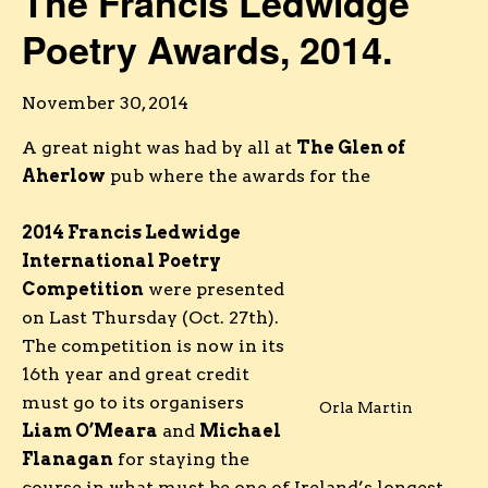
The Francis Ledwidge
Poetry Awards, 2014.
November 30, 2014
A great night was had by all at
The Glen of
Aherlow
pub where the awards for the
2014 Francis Ledwidge
International Poetry
Competition
were presented
on Last Thursday (Oct. 27th).
The competition is now in its
16th year and great credit
must go to its organisers
Orla Martin
Liam O’Meara
and
Michael
Flanagan
for staying the
course in what must be one of Ireland’s longest-