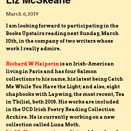
March 6, 2019
I am looking forward to participating in the
Books Upstairs reading next Sunday, March
10th, in the company of two writers whose
work I really admire.
Richard W Halperin
is an Irish-American
living in Paris and has four Salmon
collections to his name, his latest being Catch
Me While You Have the Light; and also, eight
chapbooks with Lapwing, the most recent, Tea
in Tbilisi, both 2018. His works are included
in the UCD Irish Poetry Reading Collection
Archive. He is currently working on a new
collection called Luna Moth.