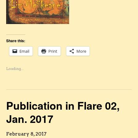
Share this:
Email
Print
More
Loading...
Publication in Flare 02,
Jan. 2017
February 8, 2017