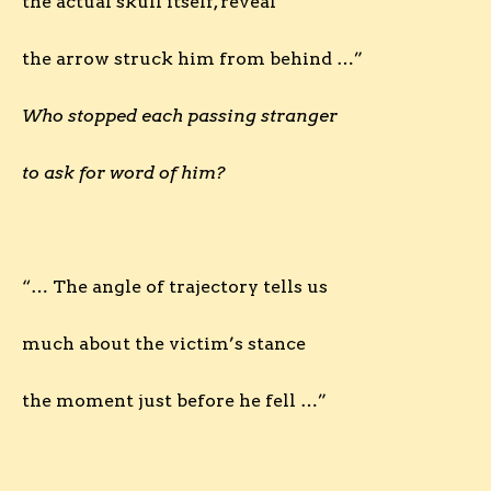
the actual skull itself, reveal
the arrow struck him from behind …”
Who stopped each passing stranger
to ask for word of him?
“… The angle of trajectory tells us
much about the victim’s stance
the moment just before he fell …”