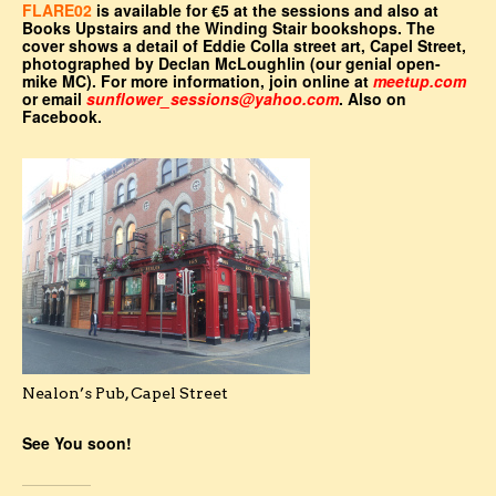
FLARE02
is available for €5 at the sessions and also at
Books Upstairs and the Winding Stair bookshops. The
cover shows a detail of Eddie Colla street art, Capel Street,
photographed by Declan McLoughlin (our genial open-
mike MC). For more information, join online at
meetup.com
or email
sunflower_sessions@yahoo.com
. Also on
Facebook.
Nealon’s Pub, Capel Street
See You soon!