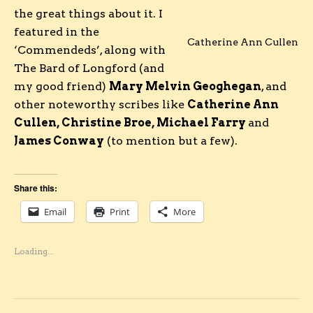
the great things about it. I
featured in the
Catherine Ann Cullen
‘Commendeds’, along with
The Bard of Longford (and
my good friend)
Mary Melvin Geoghegan
, and
other noteworthy scribes like
Catherine Ann
Cullen, Christine Broe, Michael Farry
and
James Conway
(to mention but a few).
Share this:
Email
Print
More
Loading...