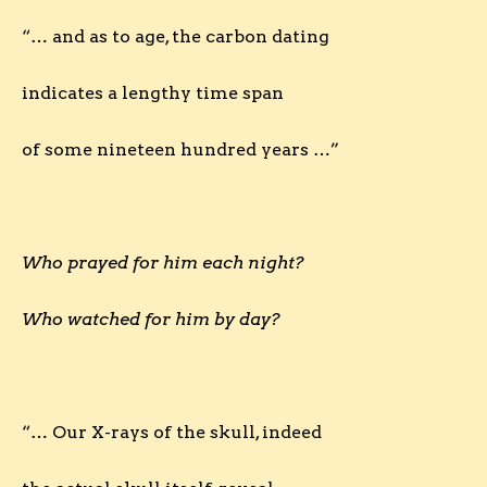
“… and as to age, the carbon dating
indicates a lengthy time span
of some nineteen hundred years …”
Who prayed for him each night?
Who watched for him by day?
“… Our X-rays of the skull, indeed