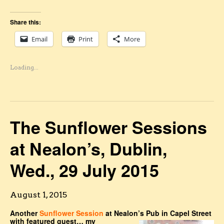
Share this:
Email
Print
More
Loading...
The Sunflower Sessions
at Nealon’s, Dublin,
Wed., 29 July 2015
August 1, 2015
Another
Sunflower Session
at Nealon’s Pub in Capel Street
with featured guest… my