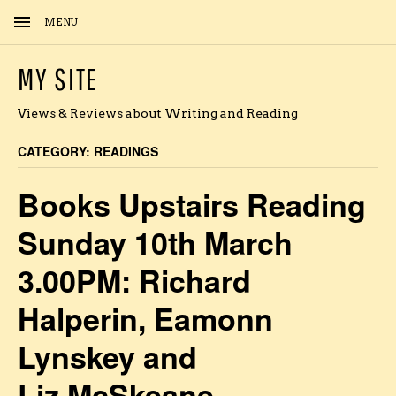
MENU
MY SITE
Views & Reviews about Writing and Reading
CATEGORY:
READINGS
Books Upstairs Reading
Sunday 10th March
3.00PM: Richard
Halperin, Eamonn
Lynskey and
Liz McSkeane