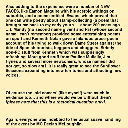
Also adding to the experience were a number of NEW
FACES, like Eamon Maguire with his acerbic writings on
suburbia, and a poem entitled ‘Swaps’ which proved that
one can write poetry about stamp-collecting (a poem that
brought me back to my early youth … about 200 years ago
…). Mandy (no second name given) and Pat (whose second
name I can’t remember) provided some entertaining poems
on sport and Kenneth Nolan gave a hilarious prose-poem
account of his trying to walk down Dame Street against the
tide of Spanish tourists, beggars and chuggers. Strictly
non-PC stuff from Kenneth which was surprisingly
refreshing. More good stuff from Pauline Mullally, Jim
Hynes and several more newcomers, whose names I did
not get, so slow am I. It is really great to see the Sunflower
Sessions expanding into new territories and attracting new
voices.
Of course the ‘old comers’ (like myself) were much in
evidence too… and where would we be without them?
[please note that this is a rhetorical question only]
.
Again, everyone was indebted to the usual suave handling
of the event by MC Declan McLoughlin.