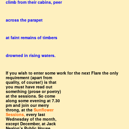
climb from their cabins, peer
across the parapet
at faint remains of timbers
drowned in rising waters.
If you wish to enter some work for the next Flare the only
requirement (apart from
quality, of course!) is that
you must have read out
something (prose or poetry)
at the sessions. So come
along some evening at 7.30
pm and join our merry
throng, at the
Sunflower
Sessions,
every last
Wednesday of the month,
except December, at Jack
Nealon’s Public House,