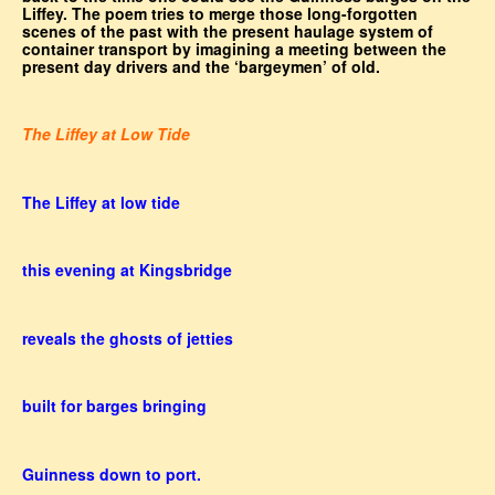
Liffey. The poem tries to merge those long-forgotten
scenes of the past with the present haulage system of
container transport by imagining a meeting between the
present day drivers and the ‘bargeymen’ of old.
The Liffey at Low Tide
The Liffey at low tide
this evening at Kingsbridge
reveals the ghosts of jetties
built for barges bringing
Guinness down to port.