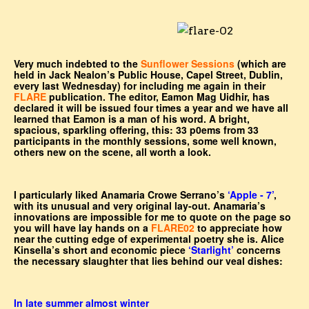
Very much indebted to the
Sunflower Sessions
(which are
held in Jack Nealon’s Public House, Capel Street, Dublin,
every last Wednesday) for including me again in their
FLARE
publication. The editor, Eamon Mag Uidhir, has
declared it will be issued four times a year and we have all
learned that Eamon is a man of his word. A bright,
spacious, sparkling offering, this: 33 p0ems from 33
participants in the monthly sessions, some well known,
others new on the scene, all worth a look.
I particularly liked Anamaria Crowe Serrano’s
‘Apple - 7’
,
with its unusual and very original lay-out. Anamaria’s
innovations are impossible for me to quote on the page so
you will have lay hands on a
FLARE02
to appreciate how
near the cutting edge of experimental poetry she is. Alice
Kinsella’s short and economic piece
‘Starlight’
concerns
the necessary slaughter that lies behind our veal dishes:
In late summer almost winter