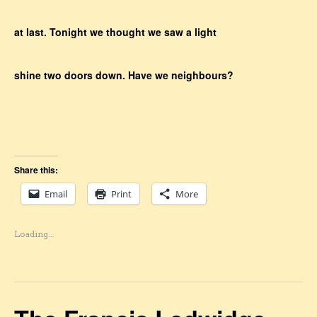
at last. Tonight we thought we saw a light
shine two doors down. Have we neighbours?
Share this:
Email
Print
More
Loading...