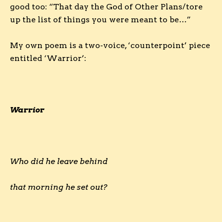
good too: “That day the God of Other Plans/tore
up the list of things you were meant to be…”
My own poem is a two-voice, ‘counterpoint’ piece
entitled ‘Warrior’:
Warrior
Who did he leave behind
that morning he set out?