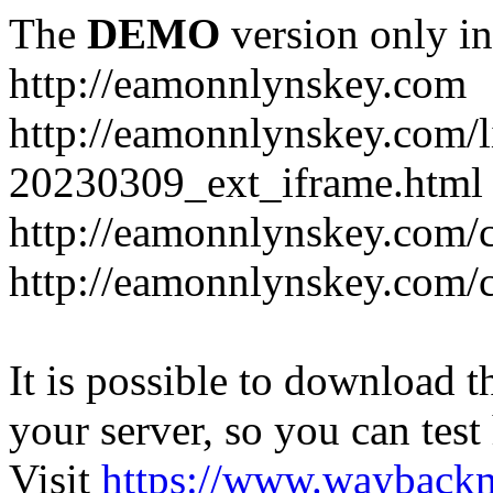
The
DEMO
version only in
http://eamonnlynskey.com
http://eamonnlynskey.com/l
20230309_ext_iframe.html
http://eamonnlynskey.com/c
http://eamonnlynskey.com/c
It is possible to download th
your server, so you can test
Visit
https://www.wayback