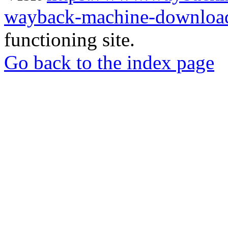
wayback-machine-download
functioning site.
Go back to the index page